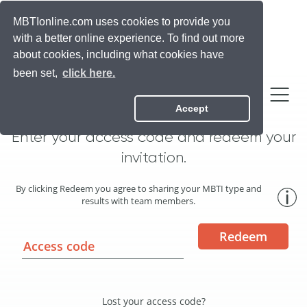
Official Myers Briggs
MBTIonline.com uses cookies to provide you
with a better online experience. To find out more
about cookies, including what cookies have
been set,
click here.
Join your team!
Accept
Enter your access code and redeem your
invitation.
By clicking Redeem you agree to sharing your MBTI type and
results with team members.
Redeem
Lost your access code?