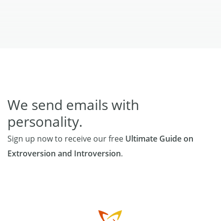
We send emails with
personality.
Sign up now to receive our free
Ultimate Guide on
Extroversion and Introversion
.