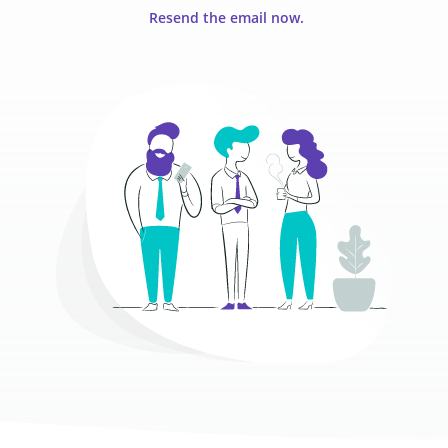
Resend the email now.